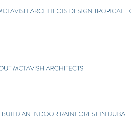
CTAVISH ARCHITECTS DESIGN TROPICAL F
ROUT MCTAVISH ARCHITECTS
 BUILD AN INDOOR RAINFOREST IN DUBAI