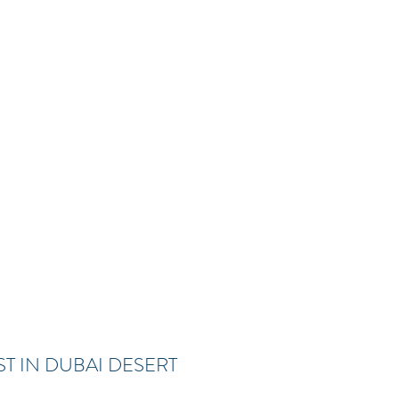
T IN DUBAI DESERT