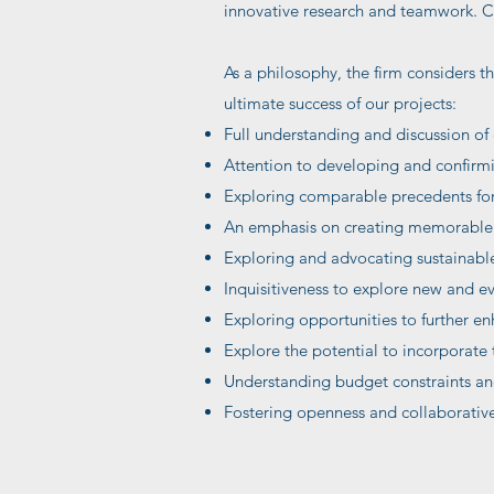
innovative research and teamwork. Cli
As a philosophy, the firm considers th
ultimate success of our projects:
Full understanding and discussion of 
Attention to developing and confirmi
Exploring comparable precedents for 
An emphasis on creating memorable e
Exploring and advocating sustainable 
Inquisitiveness to explore new and e
Exploring opportunities to further en
Explore the potential to incorporate t
Understanding budget constraints and
Fostering openness and collaborative 