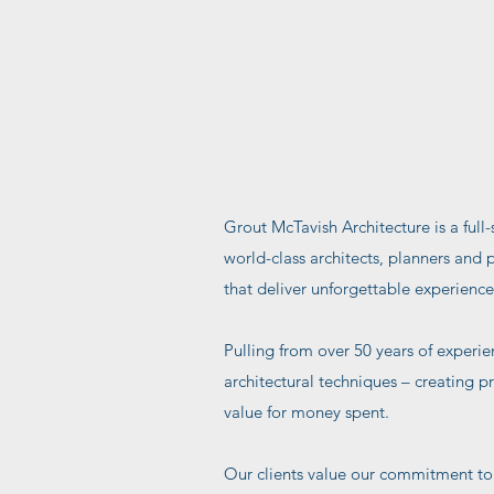
Grout McTavish Architecture is a full-
world-class architects, planners and 
that deliver unforgettable experience
Pulling from over 50 years of experie
architectural techniques – creating p
value for money spent.
Our clients value our commitment to 