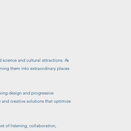
 science and cultural attractions. As
rming them into extraordinary places
iking design and progressive
e and creative solutions that optimize
 of listening, collaboration,