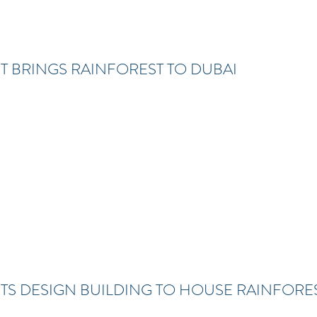
 BRINGS RAINFOREST TO DUBAI
S DESIGN BUILDING TO HOUSE RAINFORES