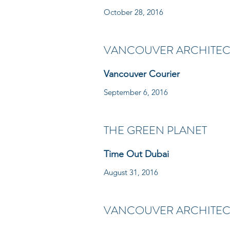
October 28, 2016
VANCOUVER ARCHITECT
Vancouver Courier
September 6, 2016
THE GREEN PLANET
Time Out Dubai
August 31, 2016
VANCOUVER ARCHITECT