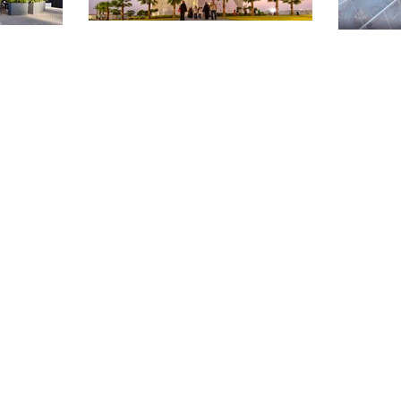
OUT McTAV
RCHITECTU
ARCHITECTURE
PLACE
MAKING