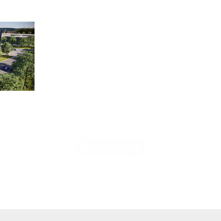
All Our Works