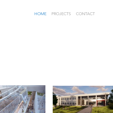
HOME
PROJECTS
CONTACT