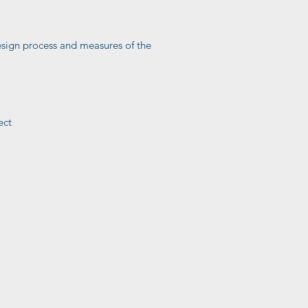
 design process and measures of the
ect