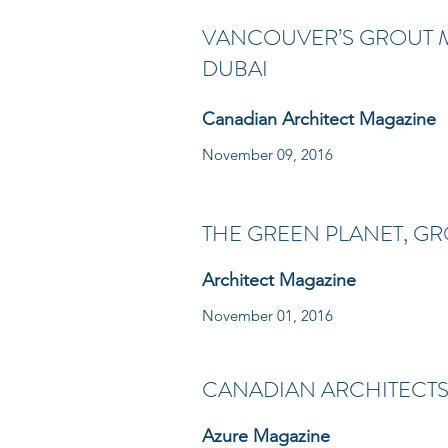
VANCOUVER’S GROUT M
DUBAI
Canadian Architect Magazine
November 09, 2016
THE GREEN PLANET, G
Architect Magazine
November 01, 2016
CANADIAN ARCHITECTS
Azure Magazine