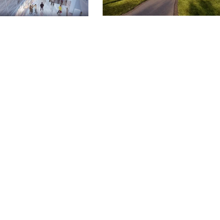
ISH
RE