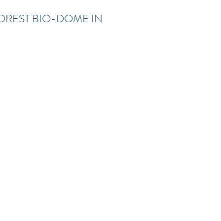
OREST BIO-DOME IN