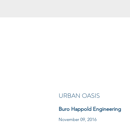
URBAN OASIS
Buro Happold Engineering
November 09, 2016