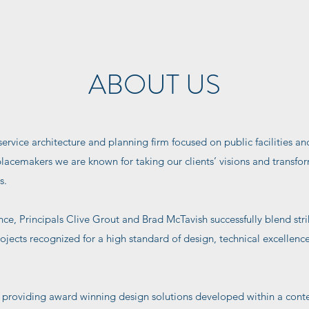
ABOUT US
service architecture and planning firm focused on public facilities and
placemakers we are known for taking our clients’ visions and transfo
s.
nce, Principals Clive Grout and Brad McTavish successfully blend str
rojects recognized for a high standard of design, technical excellenc
providing award winning design solutions developed within a context