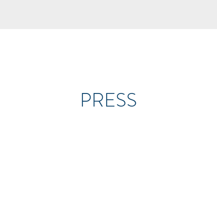
PRESS