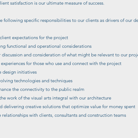
ent satisfaction is our ultimate measure of success.
e following specific responsibilities to our clients as drivers of our
client expectations for the project
ng functional and operational considerations
discussion and consideration of what might be relevant to our proj
xperiences for those who use and connect with the project
design initiatives
volving technologies and techniques
hance the connectivity to the public realm
he work of the visual arts integral with our architecture
 delivering creative solutions that optimize value for money spent
relationships with clients, consultants and construction teams